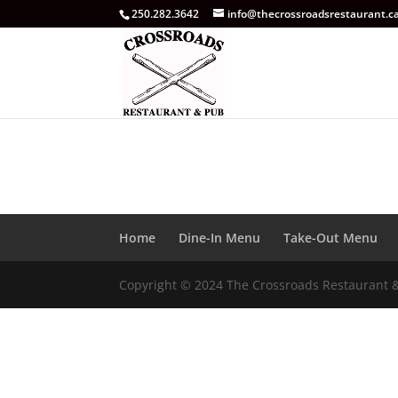
250.282.3642
info@thecrossroadsrestaurant.c
Home
Dine-In Menu
Take-Out Menu
Copyright © 2024 The Crossroads Restaurant 