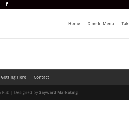
a
Home
Dine-In Menu
Tak
Getting Here
Contact
& Pub | Designed by
Sayward Marketing