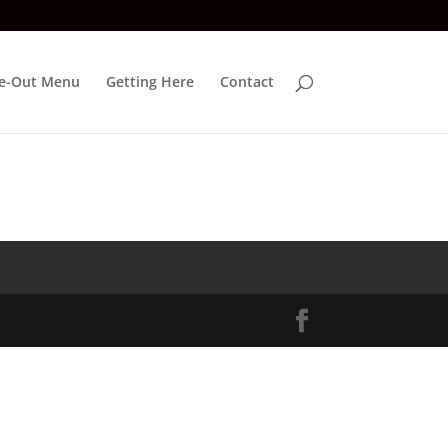
e-Out Menu
Getting Here
Contact