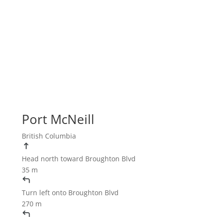
Port McNeill
British Columbia
Head
north
toward
Broughton Blvd
35 m
Turn
left
onto
Broughton Blvd
270 m