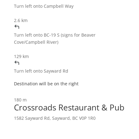
Turn
left
onto
Campbell Way
2.6 km
Turn
left
onto
BC-19 S
(signs for
Beaver
Cove
/
Campbell River
)
129 km
Turn
left
onto
Sayward Rd
Destination will be on the right
180 m
Crossroads Restaurant & Pub
1582 Sayward Rd, Sayward, BC V0P 1R0