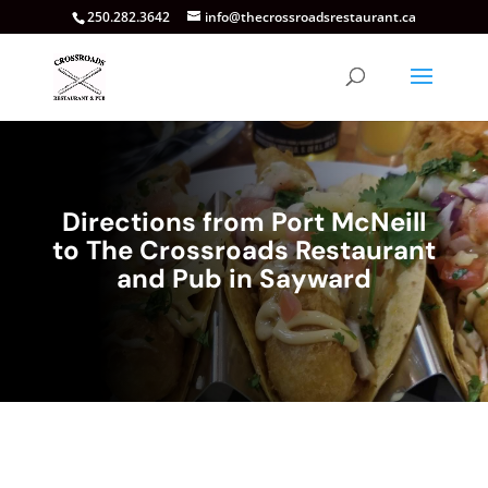
250.282.3642
info@thecrossroadsrestaurant.ca
Directions from Port McNeill
to The Crossroads Restaurant
and Pub in Sayward