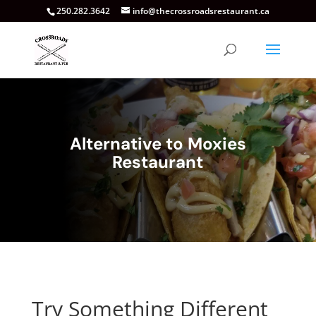
250.282.3642
info@thecrossroadsrestaurant.ca
Alternative to Moxies
Restaurant
Try Something Different