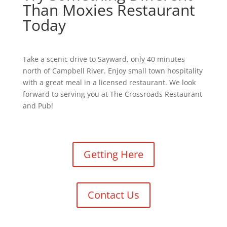
Than Moxies Restaurant
Today
Take a scenic drive to Sayward, only 40 minutes
north of Campbell River. Enjoy small town hospitality
with a great meal in a licensed restaurant. We look
forward to serving you at The Crossroads Restaurant
and Pub!
Getting Here
Contact Us