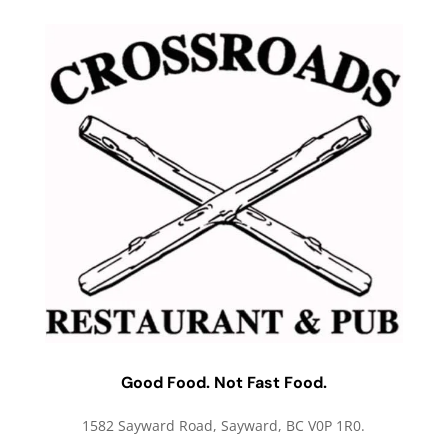
Good Food. Not Fast Food.
1582 Sayward Road, Sayward, BC V0P 1R0.