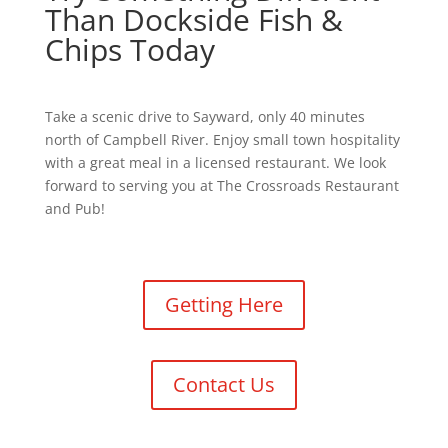
Than Dockside Fish &
Chips Today
Take a scenic drive to Sayward, only 40 minutes
north of Campbell River. Enjoy small town hospitality
with a great meal in a licensed restaurant. We look
forward to serving you at The Crossroads Restaurant
and Pub!
Getting Here
Contact Us