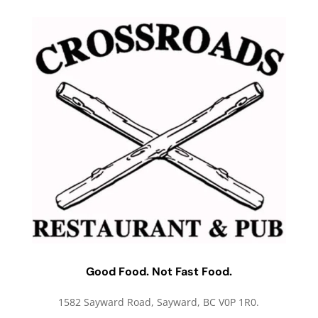
Good Food. Not Fast Food.
1582 Sayward Road, Sayward, BC V0P 1R0.