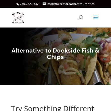
250.282.3642
info@thecrossroadsrestaurant.ca
Alternative to Dockside Fish &
Chips
Try Something Different